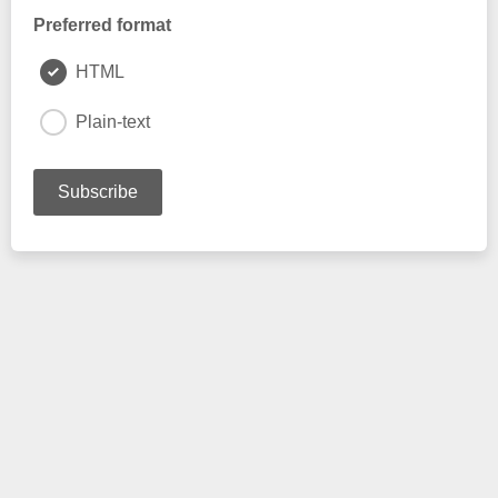
Preferred format
HTML
Plain-text