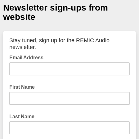
Newsletter sign-ups from
website
Stay tuned, sign up for the REMIC Audio
newsletter.
Email Address
First Name
Last Name